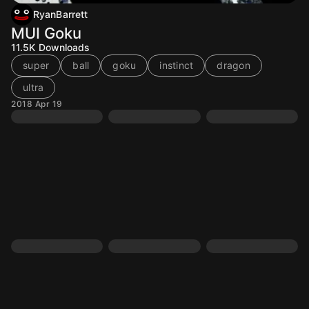
RyanBarrett
MUI Goku
11.5K
Downloads
super
ball
goku
instinct
dragon
ultra
2018 Apr 19