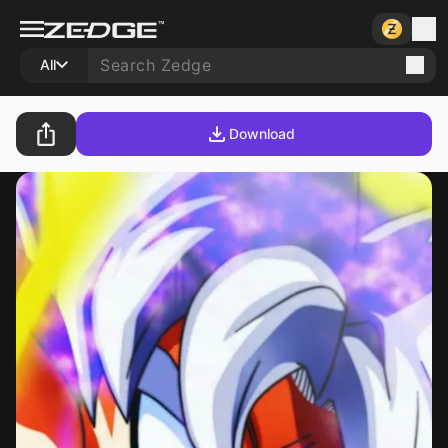
All
Download