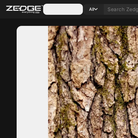
Categories
All