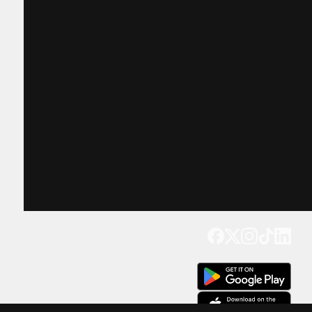
Get our app