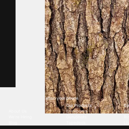
Tattoo your phone
Our Company
Our Products
Co
About Us
Emojipedia
Wa
We're Hiring
GuruShots
Ri
Blog
Tapedeck
Li
Investor Relations
Data Seeds
AI