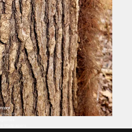
ntent
llpapers
ngtones
ve Wallpapers
 Wallpaper Maker