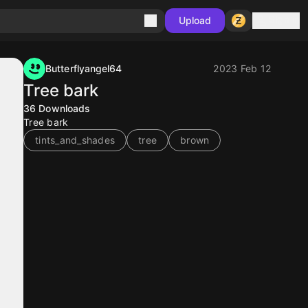
Sign in
Upload
Butterflyangel64
2023 Feb 12
Tree bark
36
Downloads
Tree bark
tints_and_shades
tree
brown