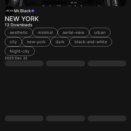
Mr.Black
NEW YORK
13
Downloads
aesthetic
minimal
aerial-view
urban
city
new-york
dark
black-and-white
Night-city
2025 Dec 22