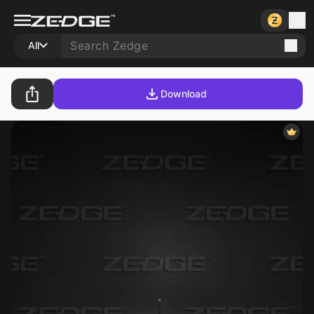
All
Download