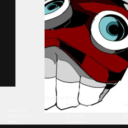
Tattoo your phone
Our Company
Our Products
Co
About Us
Emojipedia
Wa
We're Hiring
GuruShots
Ri
Blog
Tapedeck
Li
Investor Relations
Data Seeds
AI