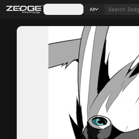
Categories
All