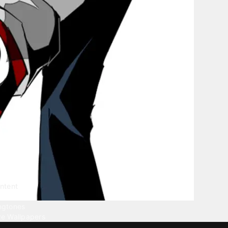
ntent
llpapers
ngtones
ve Wallpapers
 Wallpaper Maker