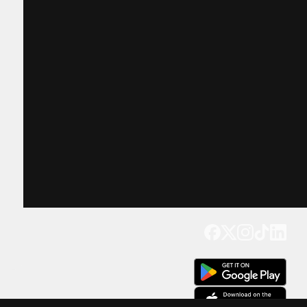
Get our app