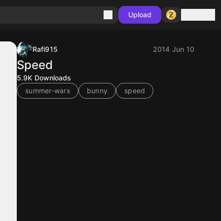
Sign in
Upload
Rafi915
2014 Jun 10
Speed
5.9K
Downloads
summer-wars
bunny
speed