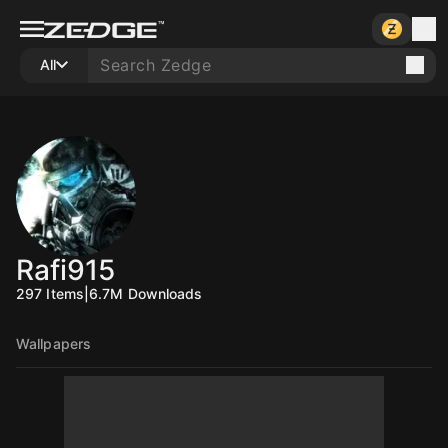
All
Rafi915
297
Items
|
6.7M
Downloads
Wallpapers