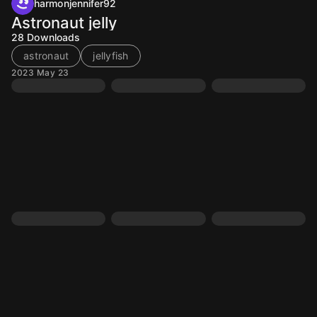
harmonjennifer92
Astronaut jelly
28
Downloads
astronaut
jellyfish
2023 May 23