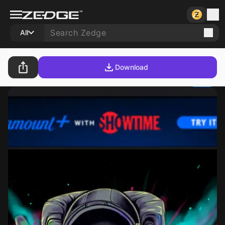
All
Download