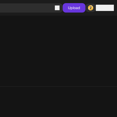
Sign in
Upload