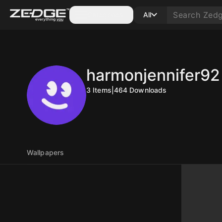
Categories
All
harmonjennifer92
3
Items
|
464
Downloads
Wallpapers