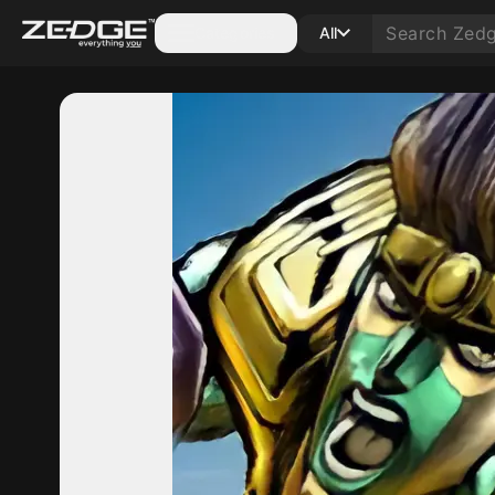
Categories
All