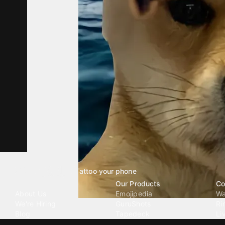
Tattoo your phone
Our Company
Our Products
Co
About Us
Emojipedia
Wa
We're Hiring
GuruShots
Ri
Blog
Tapedeck
Li
Investor Relations
Data Seeds
AI