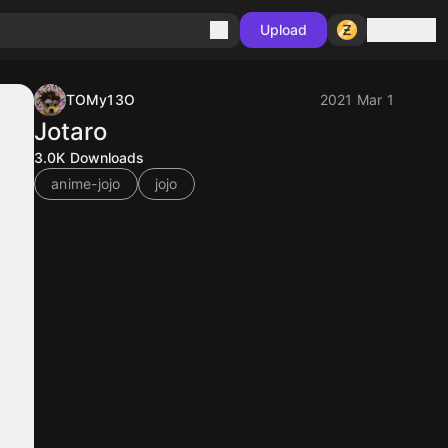
Sign in
Upload
TOMy13O
2021 Mar 1
Jotaro
3.0K
Downloads
anime-jojo
jojo