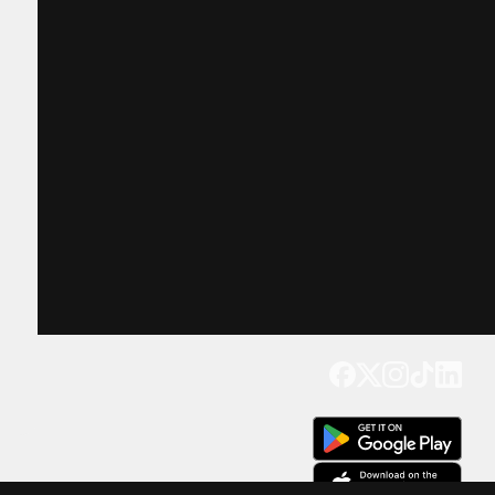
Get our app