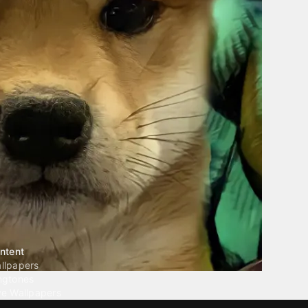
ntent
llpapers
ngtones
ve Wallpapers
 Wallpaper Maker