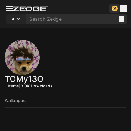
All
TOMy13O
1
Items
|
3.0K
Downloads
Wallpapers