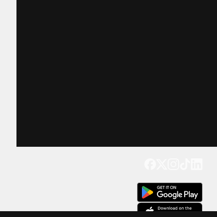
Get our app