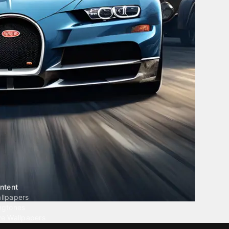
ntent
llpapers
ngtones
ve Wallpapers
 Wallpaper Maker