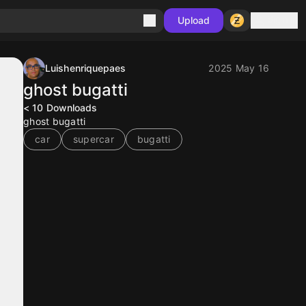
Sign in
Upload
Luishenriquepaes
2025 May 16
ghost bugatti
< 10
Downloads
ghost bugatti
car
supercar
bugatti