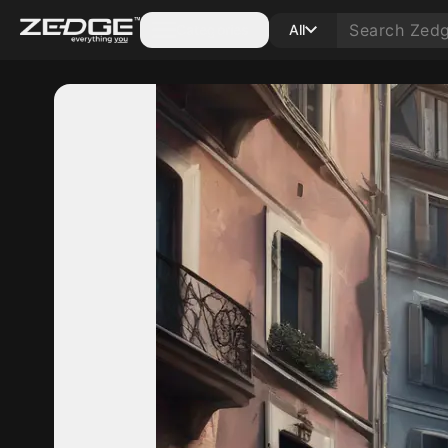
Categories
All