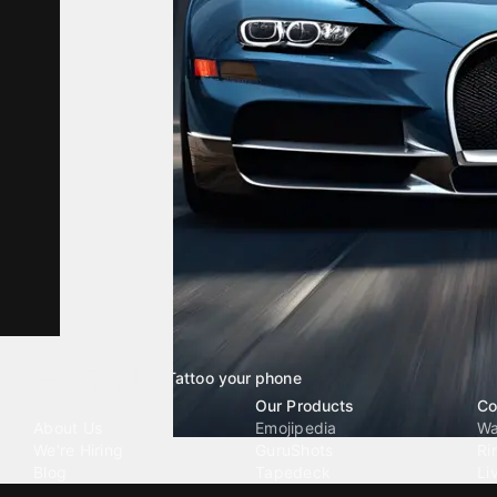
Tattoo your phone
Our Company
Our Products
Co
About Us
Emojipedia
Wa
We're Hiring
GuruShots
Ri
Blog
Tapedeck
Li
Investor Relations
Data Seeds
AI