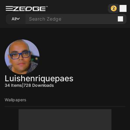
All
Luishenriquepaes
34
Items
|
728
Downloads
Wallpapers