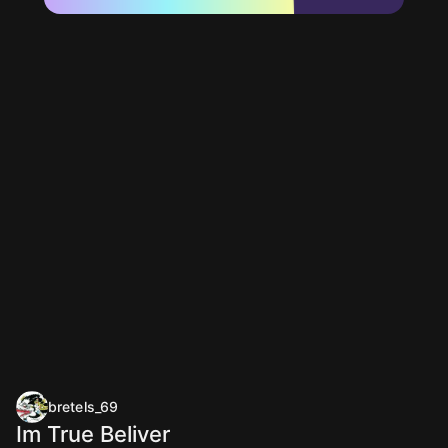
bretels_69
Im True Beliver