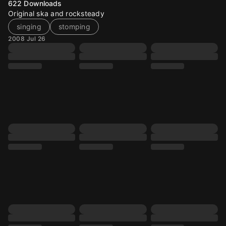
622
Downloads
Original ska and rocksteady
singing
stomping
2008 Jul 26