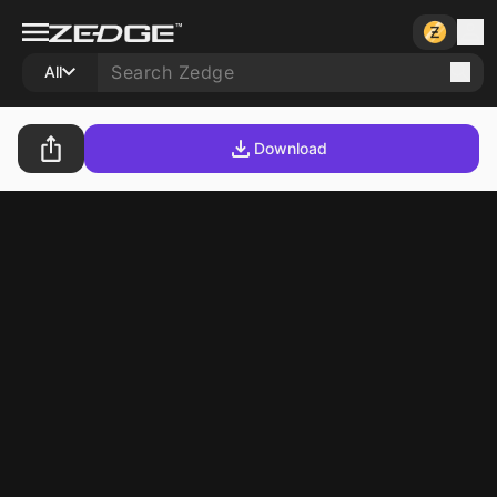
All
Download