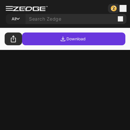
All
Download