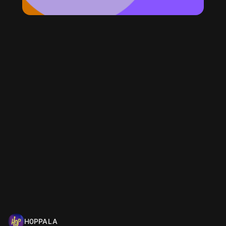
H0PPALA