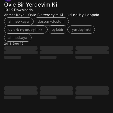
Oyle Bir Yerdeyim Ki
13.1K
Downloads
Ahmet Kaya - Oyle Bir Yerdeyim Ki - Orijinal by Hoppala
ahmet-kaya
dostum-dostum
oyle-bir-yerdeyim-ki
oylebir
yerdeyimki
ahmetkaya
2018 Dec 19