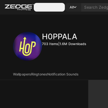
Categories
All
H0PPALA
703
Items
|
1.6M
Downloads
Wallpapers
Ringtones
Notification Sounds