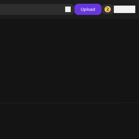
Sign in
Upload