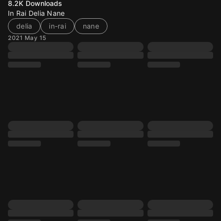
8.2K
Downloads
In Rai Delia Nane
delia
in-rai
nane
2021 May 15