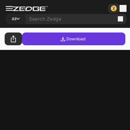
All
Download