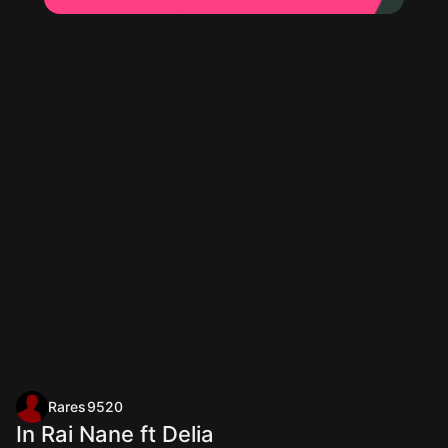
Rares9520
In Rai Nane ft Delia