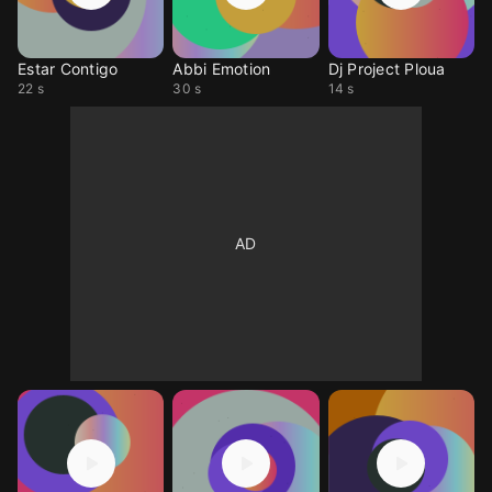
Estar Contigo
Abbi Emotion
Dj Project Ploua
22 s
30 s
14 s