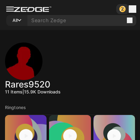
All
Rares9520
11
Items
|
15.9K
Downloads
Ringtones