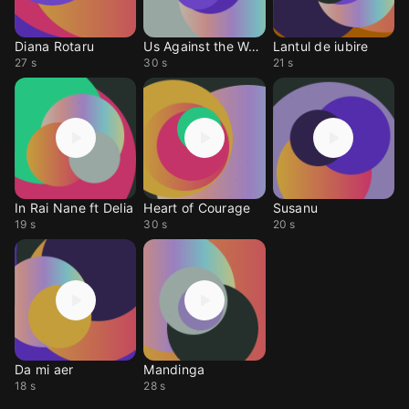
Diana Rotaru
Us Against the World
Lantul de iubire
27 s
30 s
21 s
In Rai Nane ft Delia
Heart of Courage
Susanu
19 s
30 s
20 s
Da mi aer
Mandinga
18 s
28 s