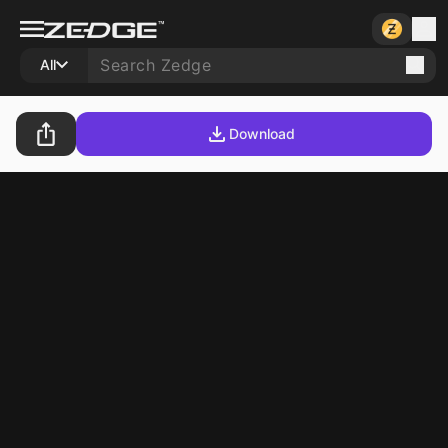
All
Download