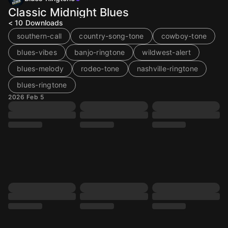
Classic Midnight Blues
< 10
Downloads
southern-call
country-song-tone
cowboy-tone
blues-vibes
banjo-ringtone
wildwest-alert
blues-melody
rodeo-tone
nashville-ringtone
blues-ringtone
2026 Feb 5