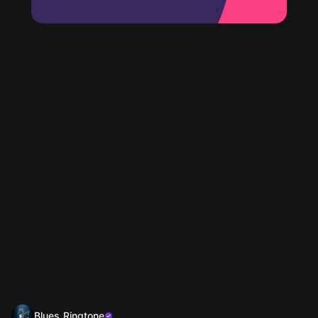
Blues Ringtone