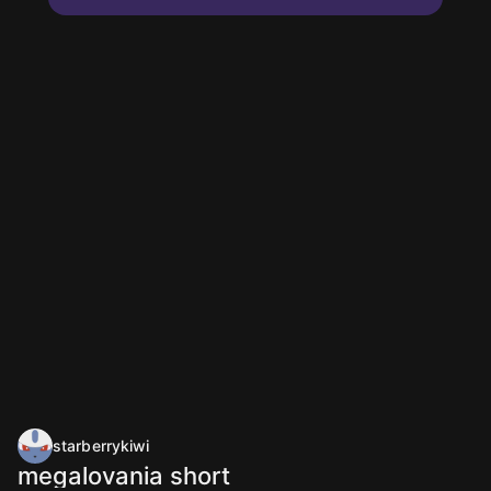
starberrykiwi
megalovania short