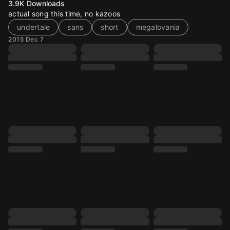
3.9K
Downloads
actual song this time, no kazoos
undertale
sans
short
megalovania
2015 Dec 7