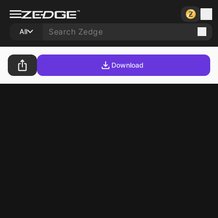
All
Download