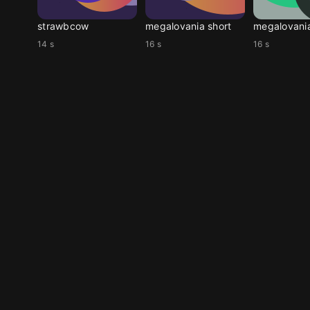
strawbcow
megalovania short
megalovani
14 s
16 s
16 s