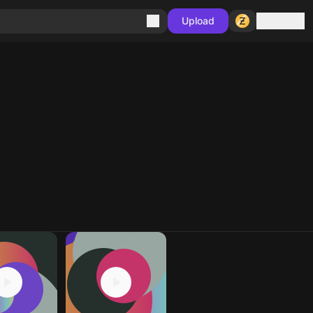
Sign in
Upload