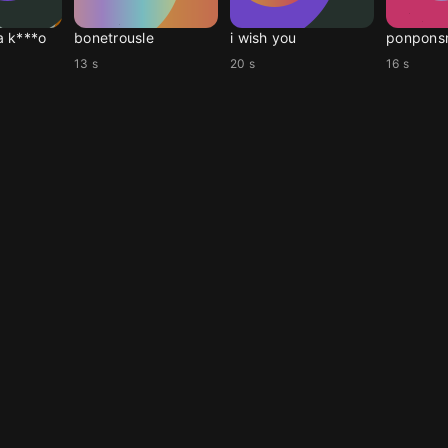
a k***o
bonetrousle
i wish you
ponpons
13 s
20 s
16 s