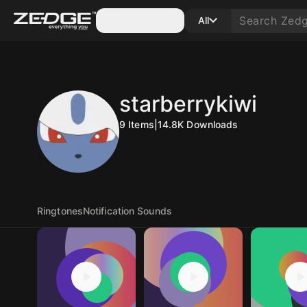
Categories
All
starberrykiwi
9
Items
|
14.8K
Downloads
Ringtones
Notification Sounds