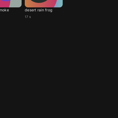
moke
desert rain frog
17 s