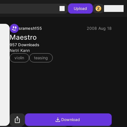
Sign in
Upload
sramesh155
2008 Aug 18
Maestro
957
Downloads
Netri Kann
violin
teasing
Download