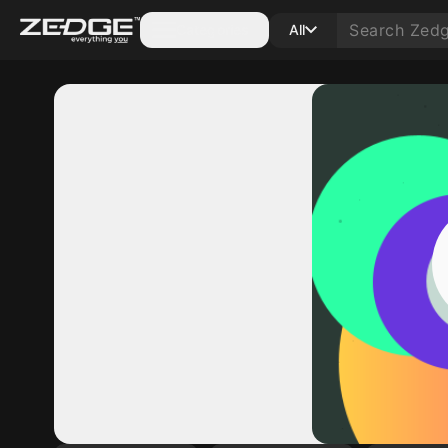
Categories
All