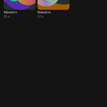
Maestro
Maestro
25 s
27 s