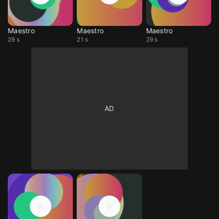
Maestro
Maestro
Maestro
29 s
21 s
29 s