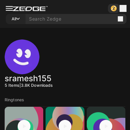
All
sramesh155
5
Items
|
3.8K
Downloads
Ringtones