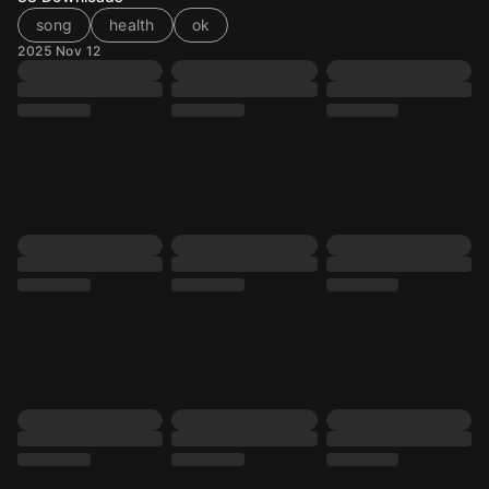
song
health
ok
2025 Nov 12