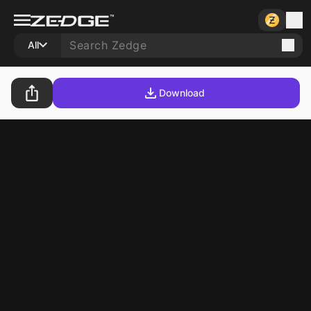
All
Download