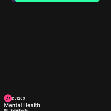
DJ1263
Mental Health
88
Downloads