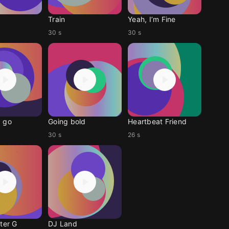
Train
Yeah, I’m Fine
30 s
30 s
 go
Going bold
Heartbeat Friend
30 s
26 s
ter G
DJ Land