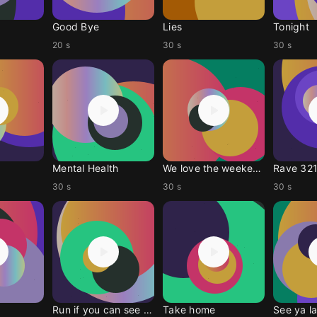
Good Bye
Lies
Tonight
20 s
30 s
30 s
Mental Health
We love the weekend
Rave 321
30 s
30 s
30 s
Run if you can see me
Take home
See ya la