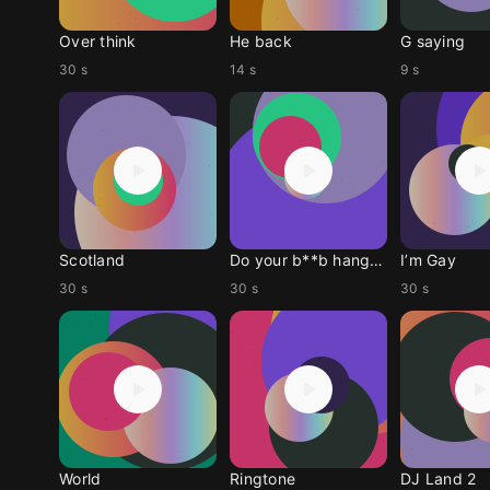
Over think
He back
G saying
30 s
14 s
9 s
Scotland
Do your b**b hang low
I’m Gay
30 s
30 s
30 s
World
Ringtone
DJ Land 2