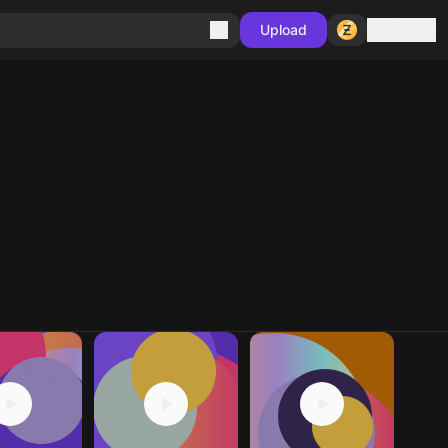
Sign in
Upload