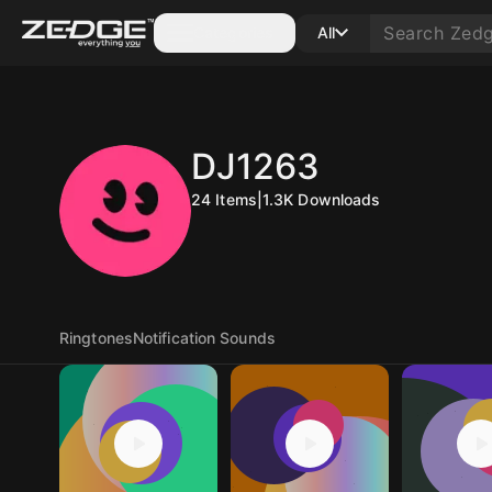
Categories
All
DJ1263
24
Items
|
1.3K
Downloads
Ringtones
Notification Sounds