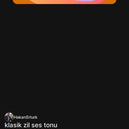
HakanErturk
klasik zil ses tonu