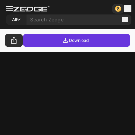
All
Download