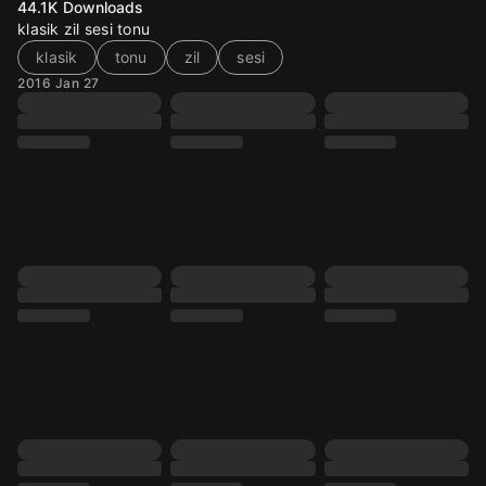
44.1K
Downloads
klasik zil sesi tonu
klasik
tonu
zil
sesi
2016 Jan 27