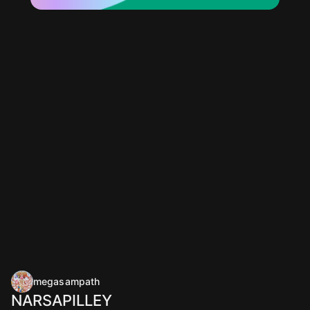
megasampath
NARSAPILLEY