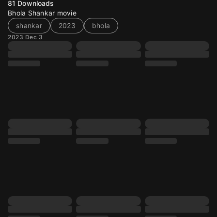
81
Downloads
Bhola Shankar movie
shankar
2023
bhola
2023 Dec 3