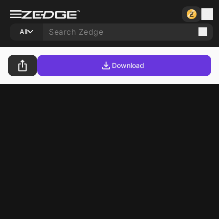
All
Download