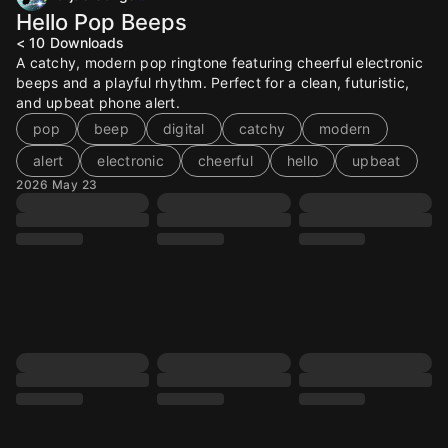
Hello Pop Beeps
< 10
Downloads
A catchy, modern pop ringtone featuring cheerful electronic
beeps and a playful rhythm. Perfect for a clean, futuristic,
and upbeat phone alert.
pop
beep
digital
catchy
modern
alert
electronic
cheerful
hello
upbeat
2026 May 23