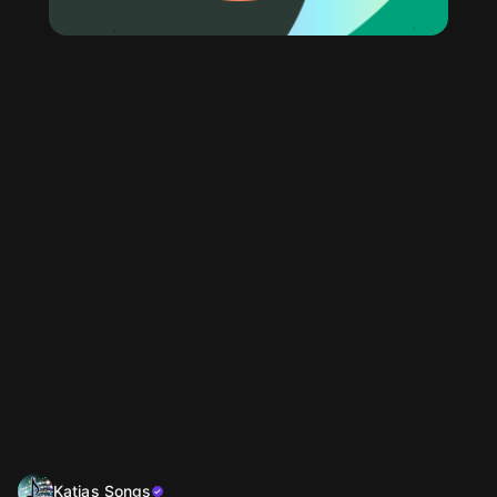
Katjas Songs