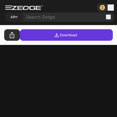
All
Download