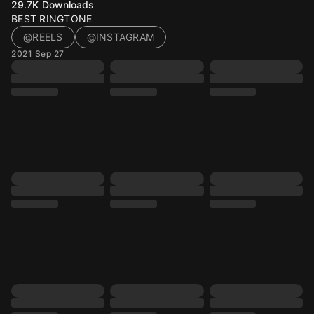
29.7K
Downloads
BEST RINGTONE
@REELS
@INSTAGRAM
2021 Sep 27