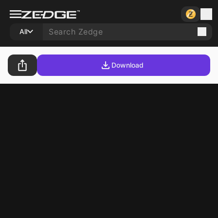
All
Download