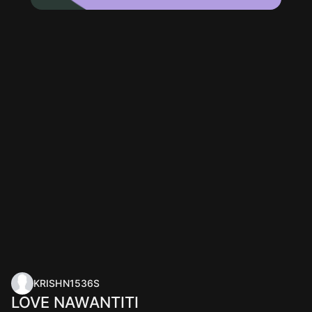
KRISHN1536S
LOVE NAWANTITI