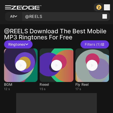
All
@REELS
Download The Best Mobile
MP3 Ringtones For Free
Ringtones
Filters (1)
BGM
Reeel
Fly Reel
12 s
15 s
17 s