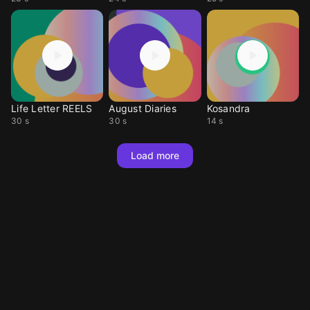
Life Letter REELS
August Diaries
Kosandra
30 s
30 s
14 s
Load more