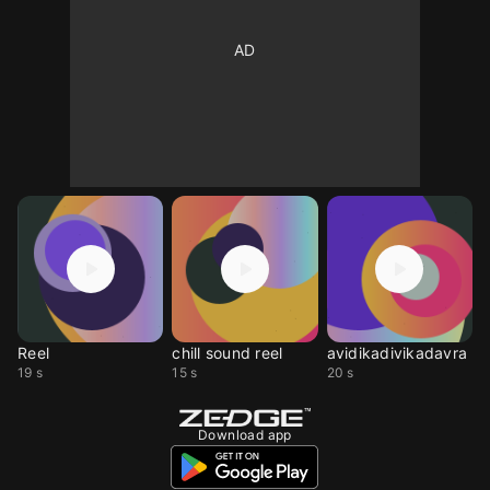
Reel
chill sound reel
avidikadivikadavra
19 s
15 s
20 s
Download app