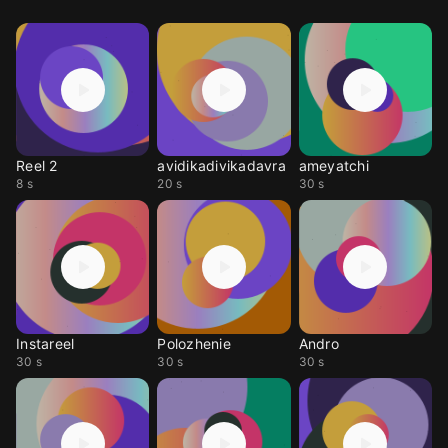
Reel 2
avidikadivikadavra
ameyatchi
8 s
20 s
30 s
Instareel
Polozhenie
Andro
30 s
30 s
30 s