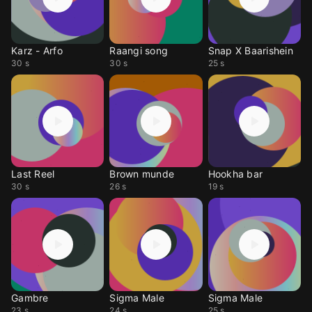
Karz - Arfo
Raangi song
Snap X Baarishein
30 s
30 s
25 s
Last Reel
Brown munde
Hookha bar
30 s
26 s
19 s
Gambre
Sigma Male
Sigma Male
23 s
24 s
25 s