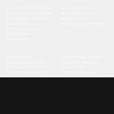
Blues
Children
Blues Music
·
Electric Blues
·
Baby Shark
·
Minions
·
Acoustic Blues
·
Delta Blues
·
Spongebob
·
Cartoon
·
Chicago Blues
·
Harmonica
·
Animal
·
Duck
·
Cat
·
Guitar Blues
·
Dog Barking
·
Cow
·
Rooster
Rhythm And Blues
·
Southern Blues
·
Classic Blues
Classical
Comedy
Classical Music
·
Funny
·
Funniest
·
Hilarious
·
Instrumental
·
Fur Elise
·
Funny Text
·
Humorous
·
Beethoven Fur Elise
·
Piano
·
Stewie Griffin
·
Piano Riff
·
Symphony
·
Three Stooges Smack
·
Orchestra
·
Opera
·
Concerto
Spongebob
·
Crazy Frog
·
Goofy Ahh
Contact ringtones
Country
For Android
·
For Iphone
·
Country Music
·
Country
·
Custom Iphone
·
Country Song
·
Top Country
Android Phones
·
Nokia
·
·
Morgan Wallen
·