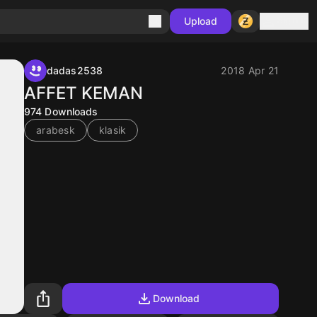
Sign in
Upload
dadas2538
2018 Apr 21
AFFET KEMAN
974
Downloads
arabesk
klasik
Download