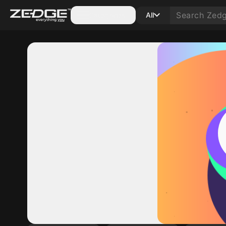
Categories
All