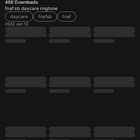
496
Downloads
fnaf:sb daycare ringtone
daycare
fnafsb
fnaf
2022 Jan 12