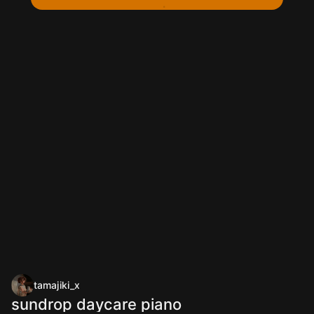
tamajiki_x
sundrop daycare piano