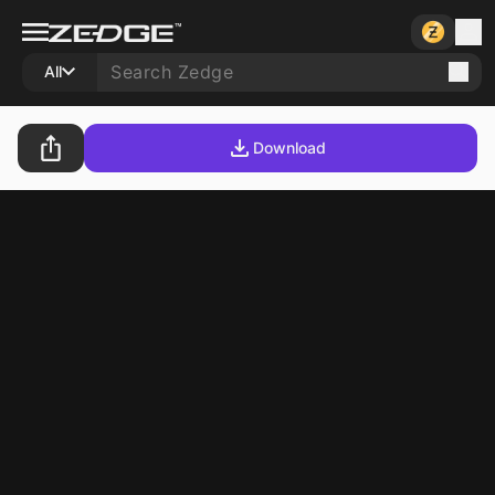
All
Download