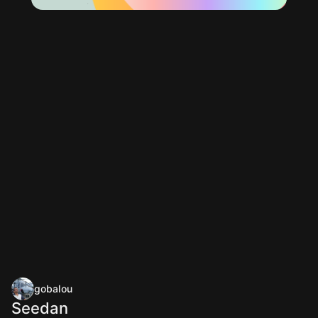
gobalou
Seedan