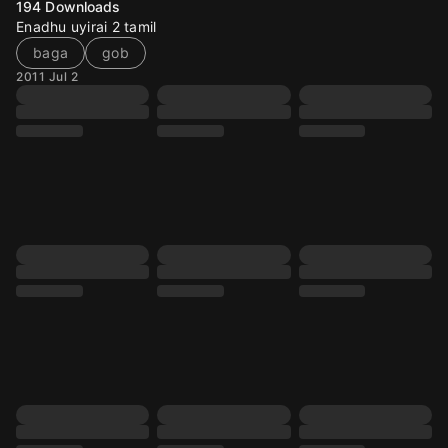
194
Downloads
Enadhu uyirai 2 tamil
baga
gob
2011 Jul 2