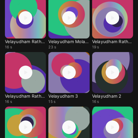
Velayudham Rathathin
Velayudham Molachu
Velayudham Rathathin
16 s
23 s
19 s
Velayudham Rathathin
Velayudham 3
Velayudham 2
16 s
15 s
16 s