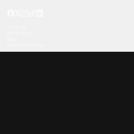
Tattoo your phone
Our Company
About Us
We're Hiring
Blog
Investor Relations
Our Products
Emojipedia
GuruShots
Tapedeck
Data Seeds
Content
Wallpapers
Ringtones
Live Wallpapers
AI Wallpaper Maker
Get our app