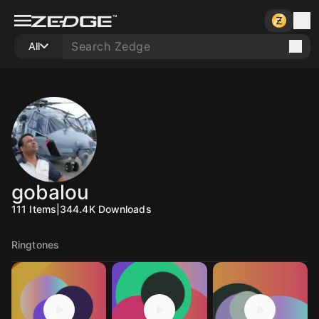
All
gobalou
111
Items
|
344.4K
Downloads
Ringtones