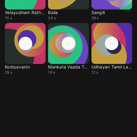
Velayudham Rathathin
Baila
Sangili
15 s
24 s
29 s
Kodiyavanin
Mankata Vaada Tamil
Udhayan Tamil Laka3
29 s
16 s
12 s