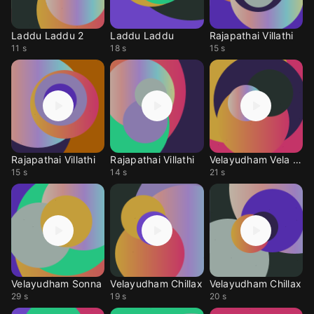
Laddu Laddu 2
Laddu Laddu
Rajapathai Villathi
11 s
18 s
15 s
Rajapathai Villathi
Rajapathai Villathi
Velayudham Vela Vela
15 s
14 s
21 s
Velayudham Sonna
Velayudham Chillax
Velayudham Chillax
29 s
19 s
20 s