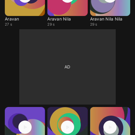
Aravan
Aravan Nila
Aravan Nila Nila
27 s
29 s
29 s