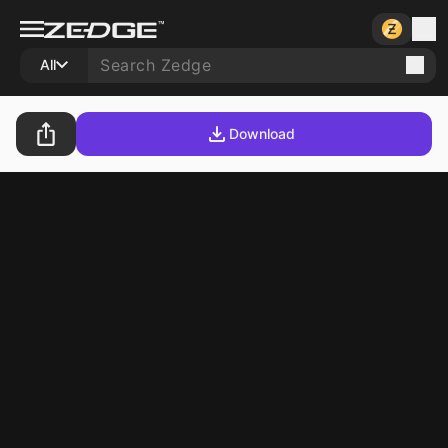
All
Download