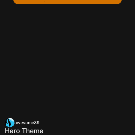
awesome89
Hero Theme