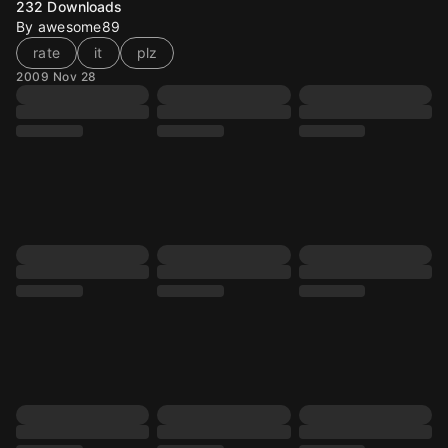
232
Downloads
By awesome89
rate
it
plz
2009 Nov 28