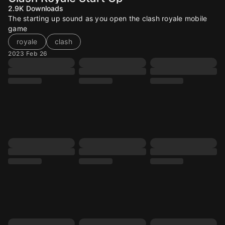
2.9K
Downloads
The starting up sound as you open the clash royale mobile
game
royale
clash
2023 Feb 26