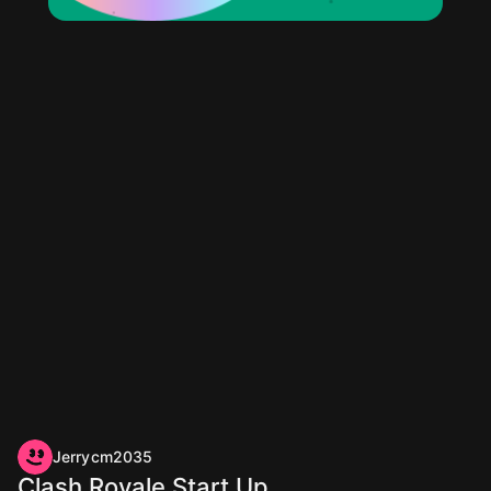
Jerrycm2035
Clash Royale Start Up