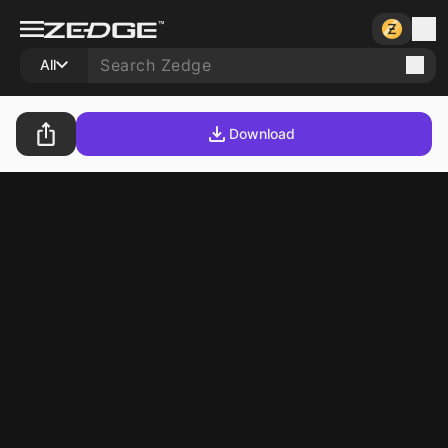
All
Download