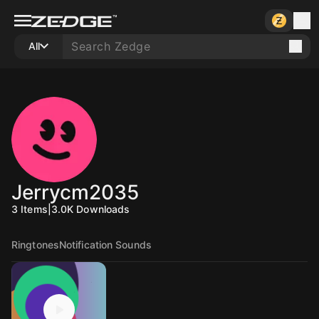
All
Jerrycm2035
3
Items
|
3.0K
Downloads
Ringtones
Notification Sounds