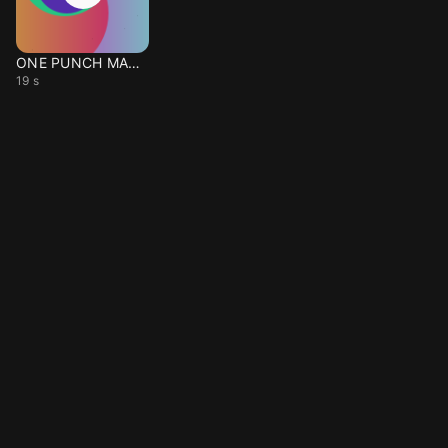
ONE PUNCH MAN intro
19 s