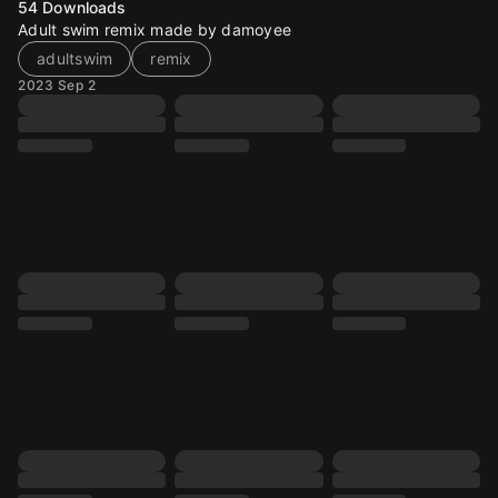
54
Downloads
Adult swim remix made by damoyee
adultswim
remix
2023 Sep 2