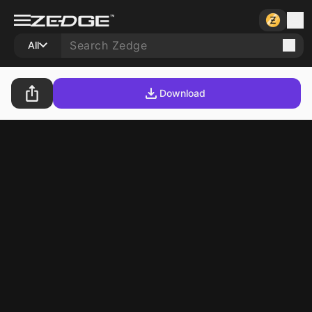
All
Download