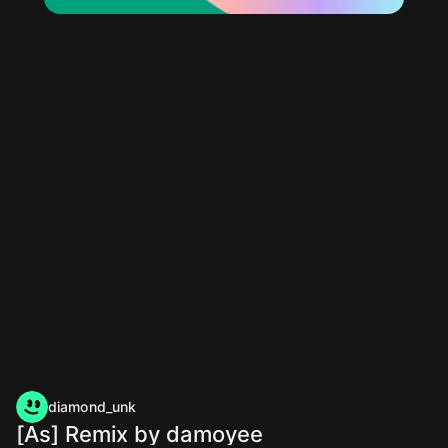
diamond_unk
[As] Remix by damoyee