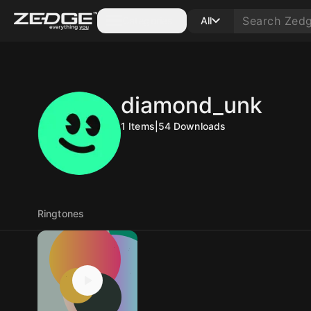
Categories
All
diamond_unk
1
Items
|
54
Downloads
Ringtones