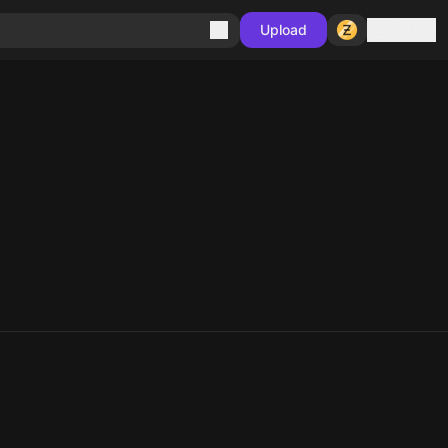
Sign in
Upload