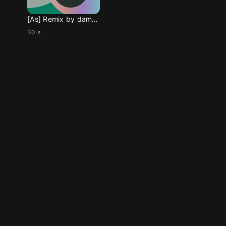
[As] Remix by damoyee
30 s