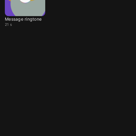
Message ringtone
21 s