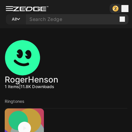
All
RogerHenson
1
Items
|
11.8K
Downloads
Ringtones