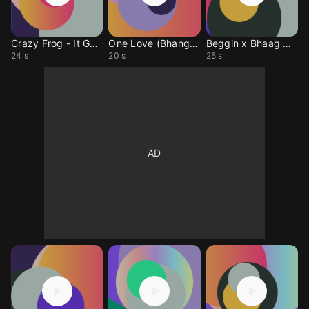
Crazy Frog - It Gets Harder
One Love (Bhangra Mix)
Beggin x Bhaag DK Bose
24 s
20 s
25 s