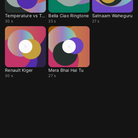
Temperature vs Tokyo
Bella Ciao Ringtone
Satnaam Waheguru
30 s
25 s
27 s
Renault Kiger
Mera Bhai Hai Tu
30 s
27 s