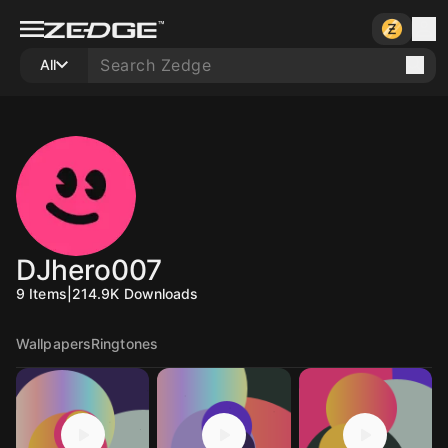
All
DJhero007
9
Items
|
214.9K
Downloads
Wallpapers
Ringtones