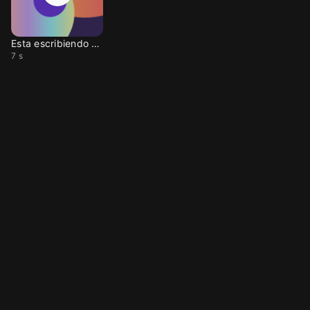
Esta escribiendo otra
7 s