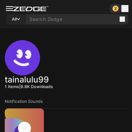
All
tainalulu99
1
Items
|
6.8K
Downloads
Notification Sounds