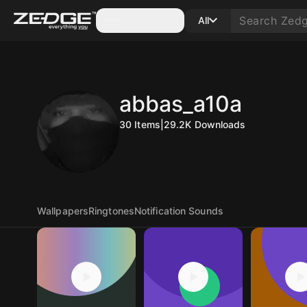
Categories
All
abbas_a10a
30
Items
|
29.2K
Downloads
Wallpapers
Ringtones
Notification Sounds