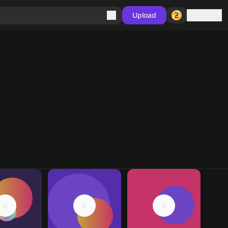
Sign in
Upload