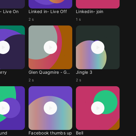
- Live On
Linked in- Live Off
Linkedin- join
2 s
1 s
orry
Glen Quagmire - Gegri
Jingle 3
2 s
2 s
ound
Facebook thumbs up
Bell