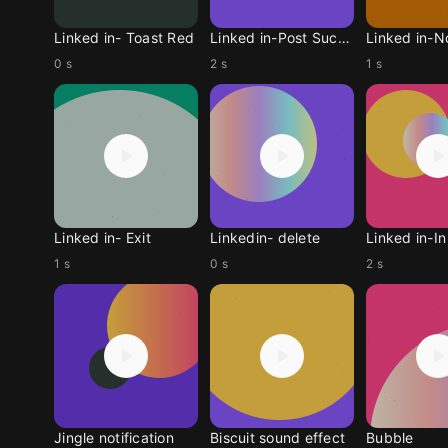
Linked in- Toast Red
Linked in-Post Success
0 s
2 s
1 s
Linked in- Exit
Linkedin- delete
1 s
0 s
2 s
Jingle notification
Biscuit sound effect
Bubble