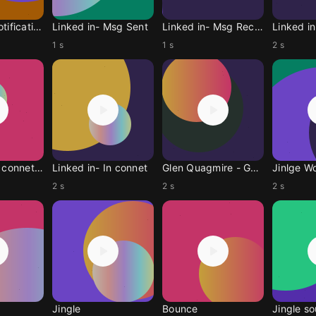
Linked in-Notification
Linked in- Msg Sent
Linked in- Msg Receive
Linked in
1 s
1 s
2 s
Linked in-In connetion
Linked in- In connet
Glen Quagmire - Gegri
Jinlge W
2 s
2 s
2 s
Jingle
Bounce
Jingle s