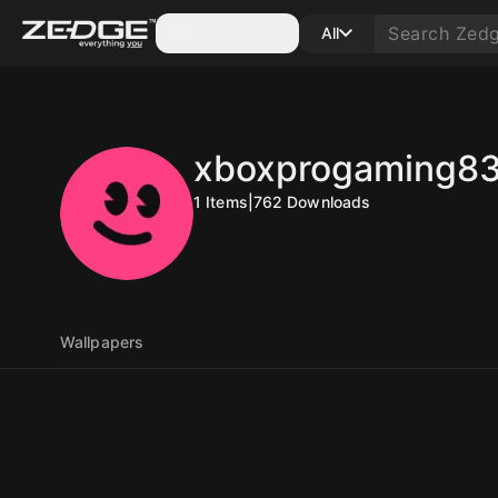
Categories
All
xboxprogaming8
1
Items
|
762
Downloads
Wallpapers