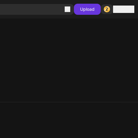
Sign in
Upload