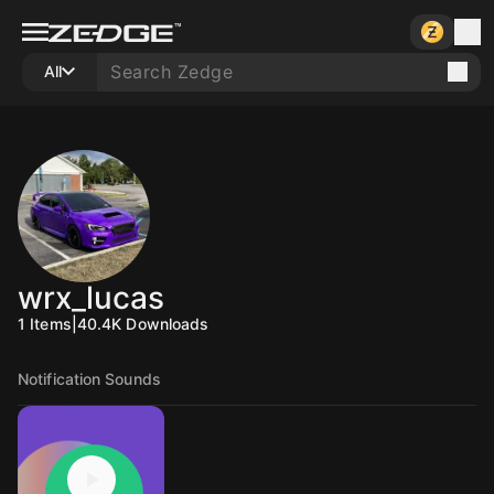
All
wrx_lucas
1
Items
|
40.4K
Downloads
Notification Sounds