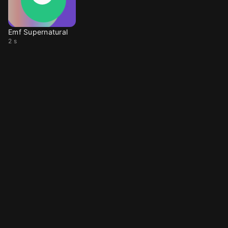
Emf Supernatural
2 s