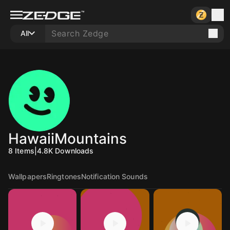
All
HawaiiMountains
8
Items
|
4.8K
Downloads
Wallpapers
Ringtones
Notification Sounds