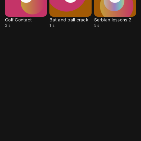
Golf Contact
Bat and ball crack
Serbian lessons 2
2 s
1 s
5 s