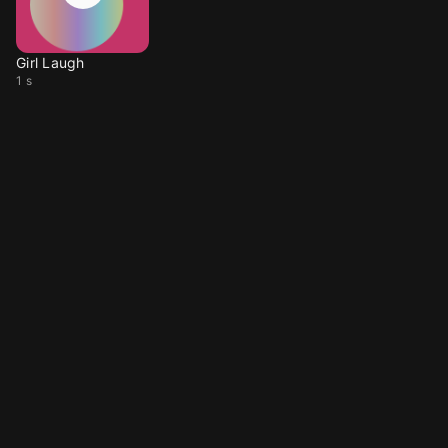
Girl Laugh
1 s