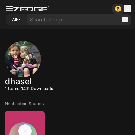
All
dhasel
1
Items
|
1.2K
Downloads
Notification Sounds