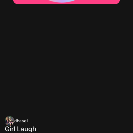
dhasel
Girl Laugh