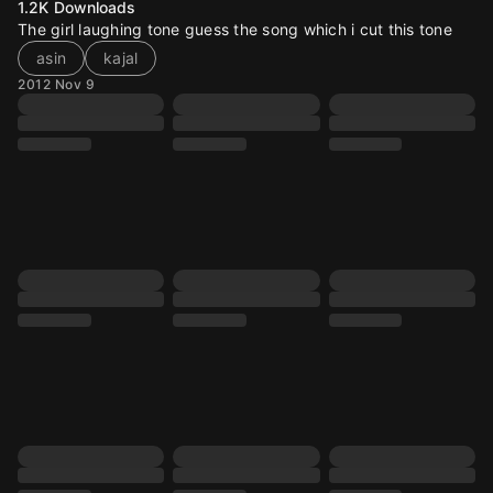
1.2K
Downloads
The girl laughing tone guess the song which i cut this tone
asin
kajal
2012 Nov 9