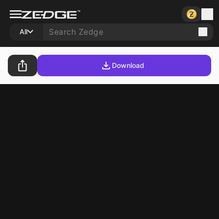
All
Download