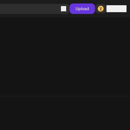
Sign in
Upload