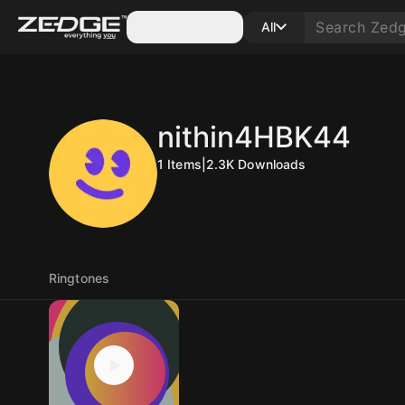
Categories
All
nithin4HBK44
1
Items
|
2.3K
Downloads
Ringtones