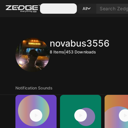
Categories
All
novabus3556
8
Items
|
453
Downloads
Notification Sounds