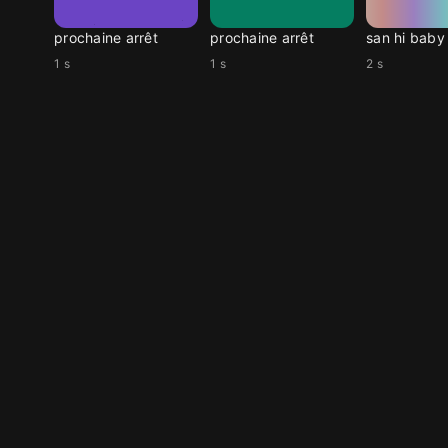
prochaine arrêt
prochaine arrêt
san hi baby
1 s
1 s
2 s