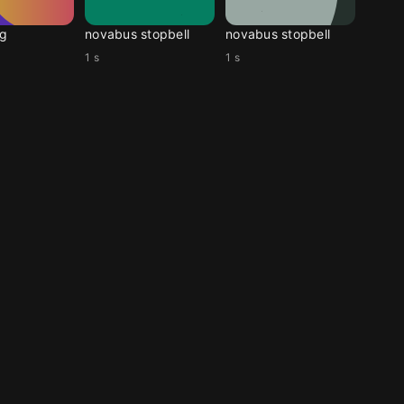
g
novabus stopbell
novabus stopbell
1 s
1 s