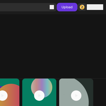
Sign in
Upload