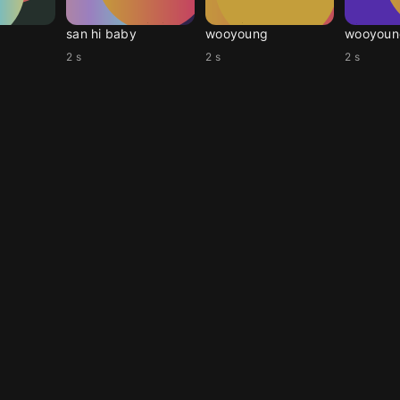
san hi baby
wooyoung
wooyoun
2 s
2 s
2 s