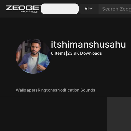
Categories
All
itshimanshusahu
6
Items
|
23.9K
Downloads
Wallpapers
Ringtones
Notification Sounds