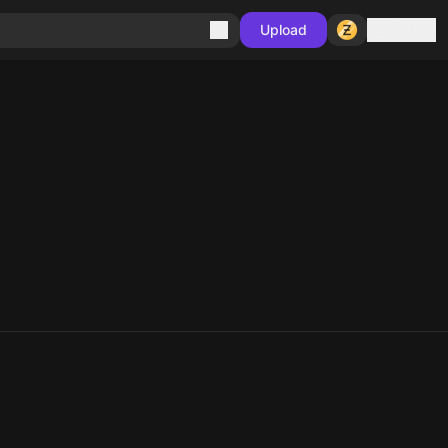
Sign in
Upload