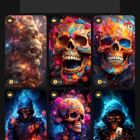
10
10
10