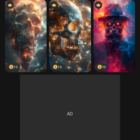
10
10
10