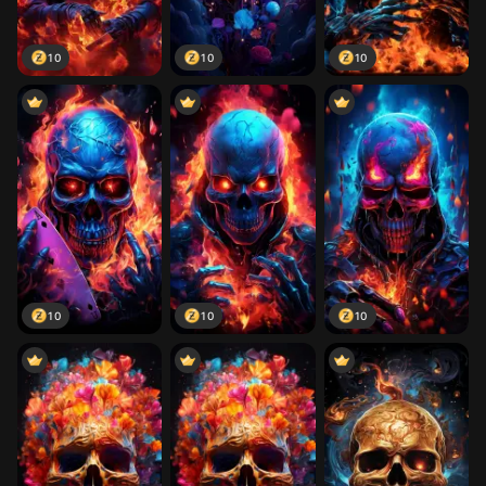
10
10
10
10
10
10