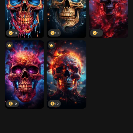
10
10
10
10
10