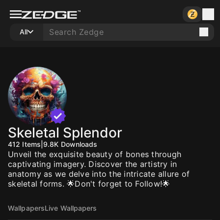
All
Skeletal Splendor
412
Items
|
9.8K
Downloads
Unveil the exquisite beauty of bones through
captivating imagery. Discover the artistry in
anatomy as we delve into the intricate allure of
skeletal forms. 🌟Don't forget to Follow!🌟
Wallpapers
Live Wallpapers