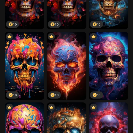
10
10
10
10
10
10